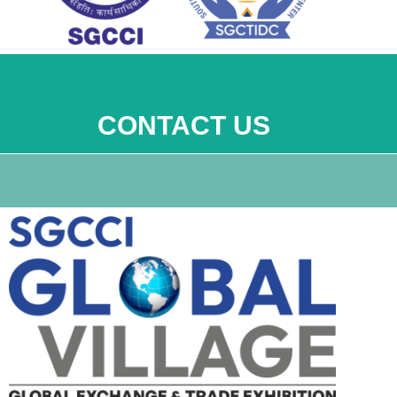
CONTACT US