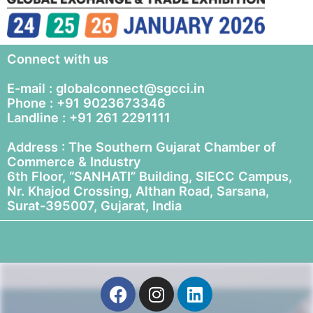
Connect with us
E-mail : globalconnect@sgcci.in
Phone : +91 9023673346
Landline : +91 261 2291111
Address : The Southern Gujarat Chamber of
Commerce & Industry
6th Floor, “SANHATI” Building, SIECC Campus,
Nr. Khajod Crossing, Althan Road, Sarsana,
Surat-395007, Gujarat, India
F
I
L
a
n
i