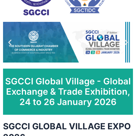
SGCCI Global Village - Global
Exchange & Trade Exhibition,
24 to 26 January 2026
SGCCI GLOBAL VILLAGE EXPO