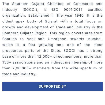
The Southern Gujarat Chamber of Commerce and
Industry (SGCCI), is ISO 9001:2015 certified
organization. Established in the year 1940. It is the
oldest apex body of Gujarat with a total focus on
growth and development of Trade and Industry in the
Southern Gujarat Region. This region covers area from
Bharuch to Vapi and Umargaon towards Mumbai,
which is a fast growing and one of the most
prosperous parts of the State. SGCCI has a strong
base of more than 12,000+ direct members, more than
150+ associations and an indirect membership of more
than 2,00,000+ members from the wide spectrum of
trade and industry.
SUPPORTED BY