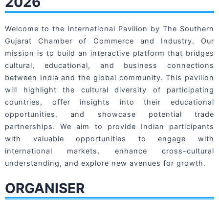
2026
Welcome to the International Pavilion by The Southern
Gujarat Chamber of Commerce and Industry. Our
mission is to build an interactive platform that bridges
cultural, educational, and business connections
between India and the global community. This pavilion
will highlight the cultural diversity of participating
countries, offer insights into their educational
opportunities, and showcase potential trade
partnerships. We aim to provide Indian participants
with valuable opportunities to engage with
international markets, enhance cross-cultural
understanding, and explore new avenues for growth.
ORGANISER